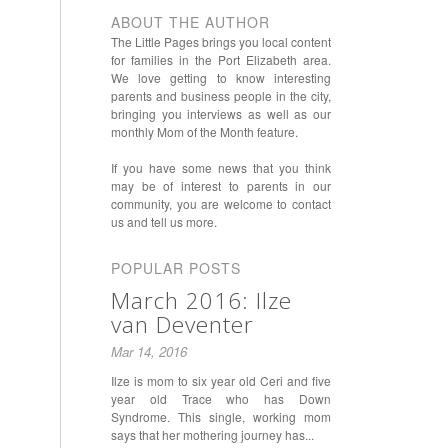
ABOUT THE AUTHOR
The Little Pages brings you local content
for families in the Port Elizabeth area.
We love getting to know interesting
parents and business people in the city,
bringing you interviews as well as our
monthly Mom of the Month feature.
If you have some news that you think
may be of interest to parents in our
community, you are welcome to contact
us and tell us more.
POPULAR POSTS
March 2016: Ilze
van Deventer
Mar 14, 2016
Ilze is mom to six year old Ceri and five
year old Trace who has Down
Syndrome. This single, working mom
says that her mothering journey has...