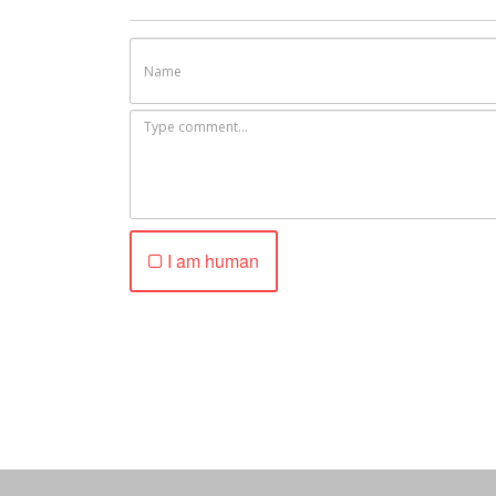
I am human