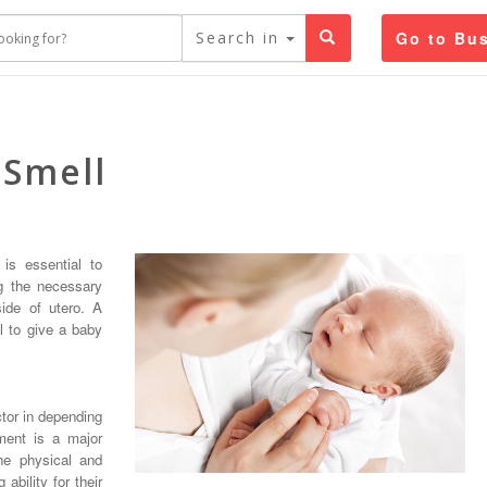
Search in
Go to Bus
 Smell
 is essential to
ng the necessary
side of utero. A
l to give a baby
tor in depending
ment is a major
he physical and
ability for their