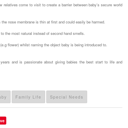
relatives come to visit to create a barrier between baby’s secure world
 the nose membrane is thin at first and could easily be harmed.
to the most natural instead of second hand smells.
(e.g flower) whilst naming the object baby is being introduced to.
ars and is passionate about giving babies the best start to life and
aby
Family Life
Special Needs
ve