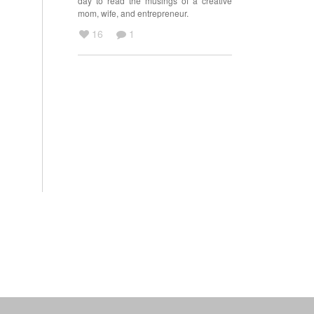
day to read the musings of a creative
mom, wife, and entrepreneur.
16
1