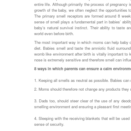
entire life. Although primarily the process of pregnancy 
growth of the baby, we often neglect the opportunities to
The primary smell receptors are formed around 8 weeks
sense of smell plays a fundamental part in babies’ abili
baby’s natural survival instinct. Their ability to taste a
world even before birth.
The most important way in which moms can help baby deve
diet. Babies smell and taste the amniotic fluid surroundi
womb like environment after birth is vitally important to
nose is extremely sensitive and therefore smell can influe
8 ways in which parents can ensure a calm environme
1. Keeping all smells as neutral as possible. Babies can 
2. Moms should therefore not change any products they us
3. Dads too, should steer clear of the use of any deod
smelling environment and ensuring a pleasant first meeti
4. Sleeping with the receiving blankets that will be used 
sense of security.