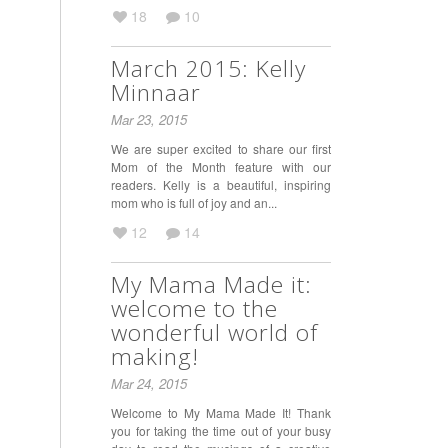
18
10
March 2015: Kelly
Minnaar
Mar 23, 2015
We are super excited to share our first
Mom of the Month feature with our
readers. Kelly is a beautiful, inspiring
mom who is full of joy and an...
12
14
My Mama Made it:
welcome to the
wonderful world of
making!
Mar 24, 2015
Welcome to My Mama Made It! Thank
you for taking the time out of your busy