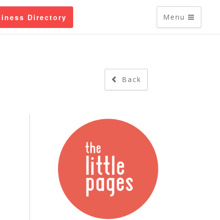
iness Directory
Menu
Back