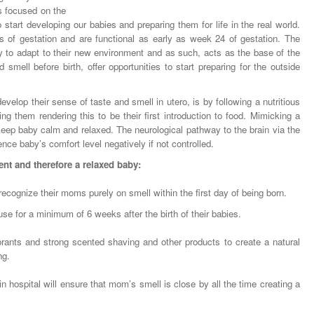
is focused on the
 start developing our babies and preparing them for life in the real world.
 of gestation and are functional as early as week 24 of gestation. The
ty to adapt to their new environment and as such, acts as the base of the
nd smell before birth, offer opportunities to start preparing for the outside
lop their sense of taste and smell in utero, is by following a nutritious
ng them rendering this to be their first introduction to food. Mimicking a
 keep baby calm and relaxed. The neurological pathway to the brain via the
nce baby’s comfort level negatively if not controlled.
nt and therefore a relaxed baby:
recognize their moms purely on smell within the first day of being born.
e for a minimum of 6 weeks after the birth of their babies.
orants and strong scented shaving and other products to create a natural
ng.
in hospital will ensure that mom’s smell is close by all the time creating a