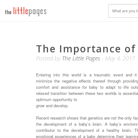
The Importance of
Posted by
The Little Pages
- May 4, 2017
Entering into this world is a traumatic event and it
minimize the negative effects thereof through providi
comfort and assistance for baby to adapt to life out
relaxed transition between these two worlds is essentia
optimum opportunity to
grow and develop.
Recent research shows that genetics are not the only fac
the development of a baby’s brain. A baby’s environ
contributor to the development of a healthy brain. T
emotional experiences of a baby determine their learning 