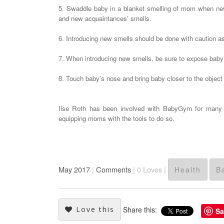
5. Swaddle baby in a blanket smelling of mom when new 
and new acquaintances’ smells.
6. Introducing new smells should be done with caution as
7. When introducing new smells, be sure to expose baby 
8. Touch baby’s nose and bring baby closer to the object 
Ilse Roth has been involved with BabyGym for many ye
equipping moms with the tools to do so.
May 2017
|
Comments
|
0
Loves |
Health
B
Love this
Share this:
Sa