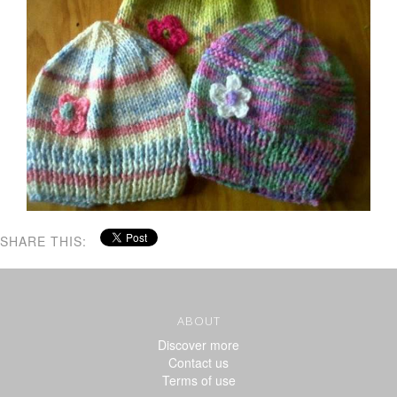
SHARE THIS:
ABOUT
Discover more
Contact us
Terms of use