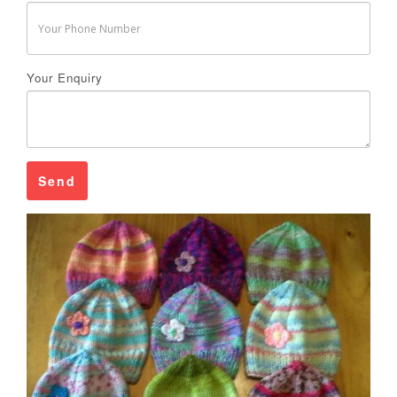
Your Enquiry
Send