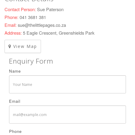
Contact Person:
Sue Paterson
Phone:
041 3681 381
Email:
sue@thelittlepages.co.za
Address:
5 Eagle Crescent, Greenshields Park
View Map
Enquiry Form
Name
Email
Phone