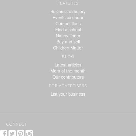
FEATURES
Business directory
Events calendar
Competitions
Find a school
Nanny finder
Buy and sell
Children Matter
BLOG
Latest articles
Mom of the month
Our contributors
FOR ADVERTISERS
List your business
CONNECT