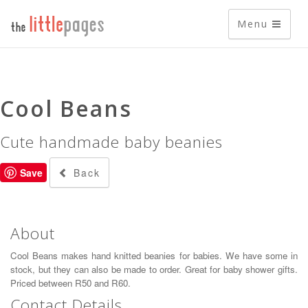
Menu
Cool Beans
Cute handmade baby beanies
Back
Save
About
Cool Beans makes hand knitted beanies for babies. We have some in
stock, but they can also be made to order. Great for baby shower gifts.
Priced between R50 and R60.
Contact Details