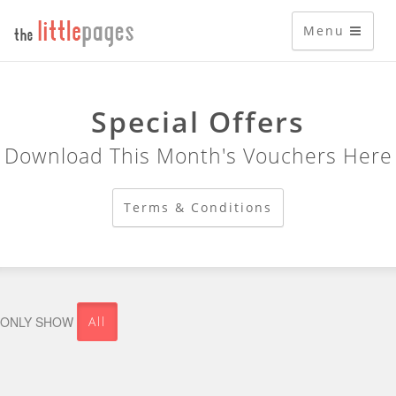
Menu
Special Offers
Download This Month's Vouchers Here
Terms & Conditions
All
ONLY SHOW