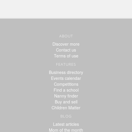
ABOUT
Discover more
Contact us
Terms of use
FEATURES
Business directory
Events calendar
Competitions
Find a school
Nanny finder
Buy and sell
Children Matter
BLOG
Latest articles
Mom of the month